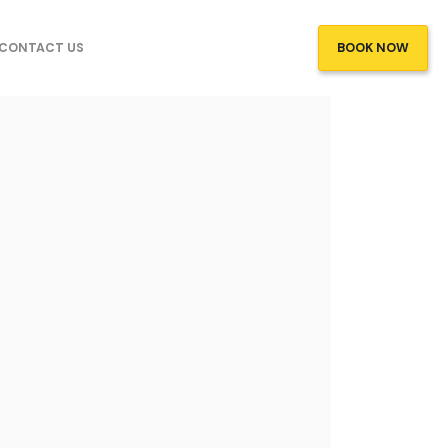
CONTACT US
BOOK NOW