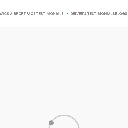
WICK AIRPORT
FAQS
TESTIMONIALS
DRIVER’S TESTIMONIALS
BLOGS