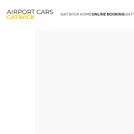
GATWICK HOME
ONLINE BOOKING
GAT